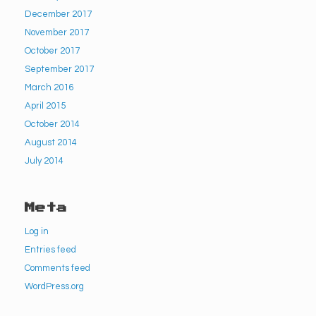
December 2017
November 2017
October 2017
September 2017
March 2016
April 2015
October 2014
August 2014
July 2014
Meta
Log in
Entries feed
Comments feed
WordPress.org