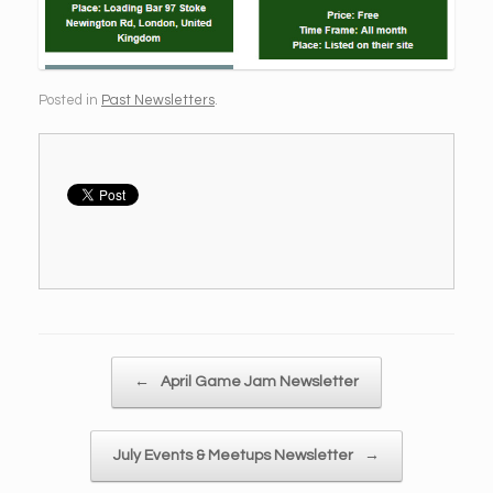
Posted in
Past Newsletters
.
Post navigation
←
April Game Jam Newsletter
July Events & Meetups Newsletter
→