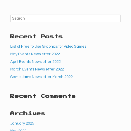
Recent Posts
List of Free to Use Graphics for Video Games
May Events Newsletter 2022
April Events Newsletter 2022
March Events Newsletter 2022
Game Jams Newsletter March 2022
Recent Comments
Archives
January 2025