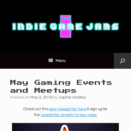
Menu
May Gaming Events
and Meetups
Posted on
May 2, 2018
by
Jupiter Hadley
Check out this
past newsletter here
& sign up for
the
newsletter straight to your inbox.