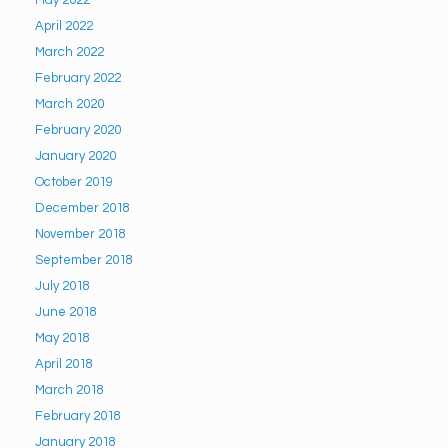
May 2022
April 2022
March 2022
February 2022
March 2020
February 2020
January 2020
October 2019
December 2018
November 2018
September 2018
July 2018
June 2018
May 2018
April 2018
March 2018
February 2018
January 2018