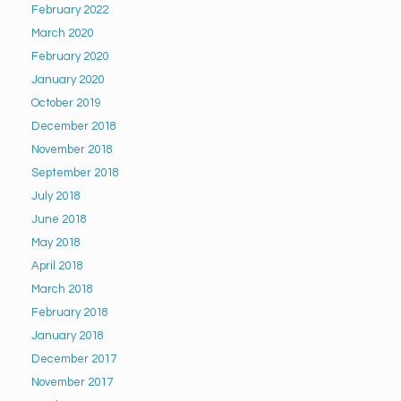
February 2022
March 2020
February 2020
January 2020
October 2019
December 2018
November 2018
September 2018
July 2018
June 2018
May 2018
April 2018
March 2018
February 2018
January 2018
December 2017
November 2017