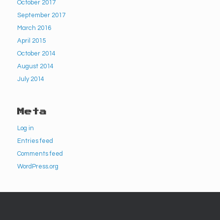
October 2017
September 2017
March 2016
April 2015
October 2014
August 2014
July 2014
Meta
Log in
Entries feed
Comments feed
WordPress.org