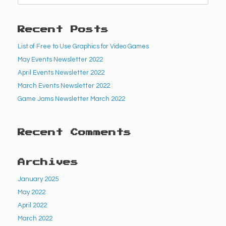
Recent Posts
List of Free to Use Graphics for Video Games
May Events Newsletter 2022
April Events Newsletter 2022
March Events Newsletter 2022
Game Jams Newsletter March 2022
Recent Comments
Archives
January 2025
May 2022
April 2022
March 2022