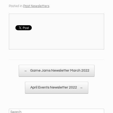
Posted in
Past Newsletters
.
Post navigation
←
Game Jams Newsletter March 2022
April Events Newsletter 2022
→