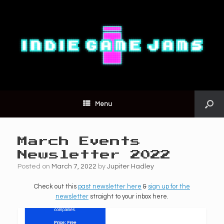
Menu
March Events
Newsletter 2022
Posted on
March 7, 2022
by
Jupiter Hadley
Check out this
past newsletter here
&
sign up for the
newsletter
straight to your inbox here.