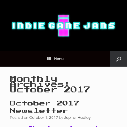
Menu
Monthly
Archives:
October 2017
October 2017
Newsletter
Posted on
October 1, 2017
by
Jupiter Hadley