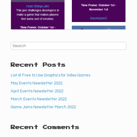
Recent Posts
List of Free to Use Graphics for Video Games
May Events Newsletter 2022
April Events Newsletter 2022
March Events Newsletter 2022
Game Jams Newsletter March 2022
Recent Comments