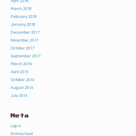
April 2018
March 2018
February 2018
January 2018
December 2017
November 2017
October 2017
September 2017
March 2016
April 2015
October 2014
August 2014
July 2014
Meta
Log in
Entries feed