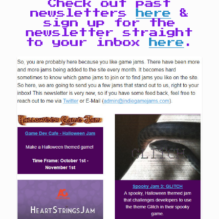
Check out past
newsletters
here
&
sign up for the
newsletter straight
to your inbox
here
.