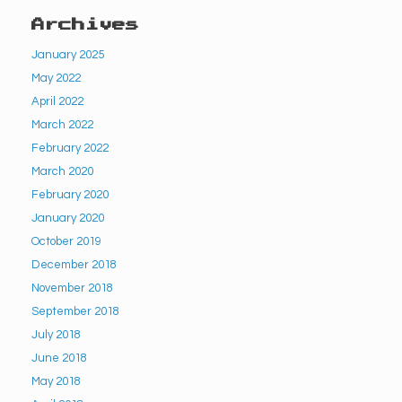
Archives
January 2025
May 2022
April 2022
March 2022
February 2022
March 2020
February 2020
January 2020
October 2019
December 2018
November 2018
September 2018
July 2018
June 2018
May 2018