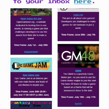
to your inbox
here
.