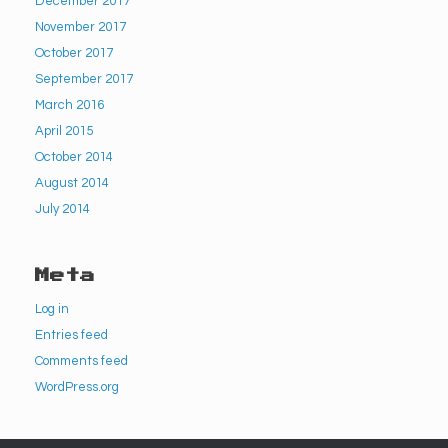
December 2017
November 2017
October 2017
September 2017
March 2016
April 2015
October 2014
August 2014
July 2014
Meta
Log in
Entries feed
Comments feed
WordPress.org