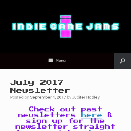
Menu
July 2017
Newsletter
Posted on
September 4, 2017
by
Jupiter Hadley
Check out past
newsletters
here
&
sign up for the
newsletter straight