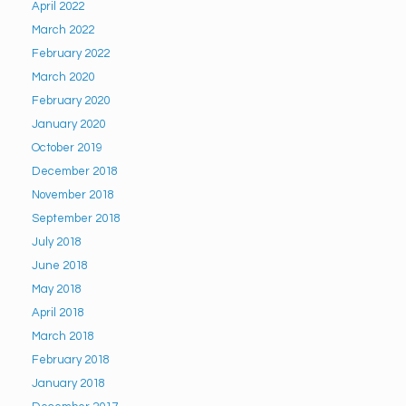
April 2022
March 2022
February 2022
March 2020
February 2020
January 2020
October 2019
December 2018
November 2018
September 2018
July 2018
June 2018
May 2018
April 2018
March 2018
February 2018
January 2018