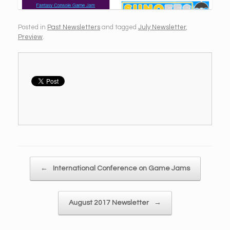
Posted in
Past Newsletters
and tagged
July Newsletter
,
Preview
.
Post navigation
←
International Conference on Game Jams
August 2017 Newsletter
→