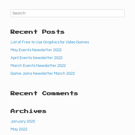
Recent Posts
List of Free to Use Graphics for Video Games
May Events Newsletter 2022
April Events Newsletter 2022
March Events Newsletter 2022
Game Jams Newsletter March 2022
Recent Comments
Archives
January 2025
May 2022