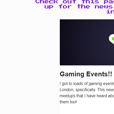
Check out this p
up for the news
i