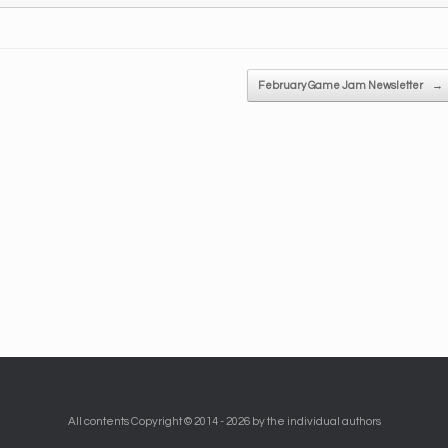
February Game Jam Newsletter
→
All contents Copyright © 2014 - 2026 by the individual authors