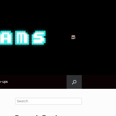
n-ups