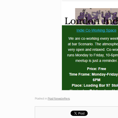
Posted in
Past Newsletters
.