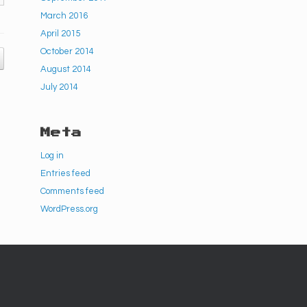
March 2016
April 2015
October 2014
August 2014
July 2014
Meta
Log in
Entries feed
Comments feed
WordPress.org