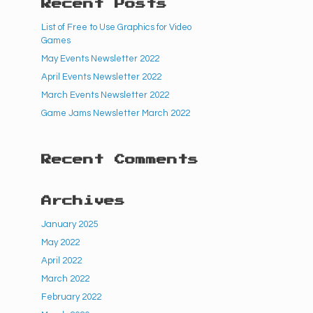
Recent Posts
List of Free to Use Graphics for Video
Games
May Events Newsletter 2022
April Events Newsletter 2022
March Events Newsletter 2022
Game Jams Newsletter March 2022
Recent Comments
Archives
January 2025
May 2022
April 2022
March 2022
February 2022