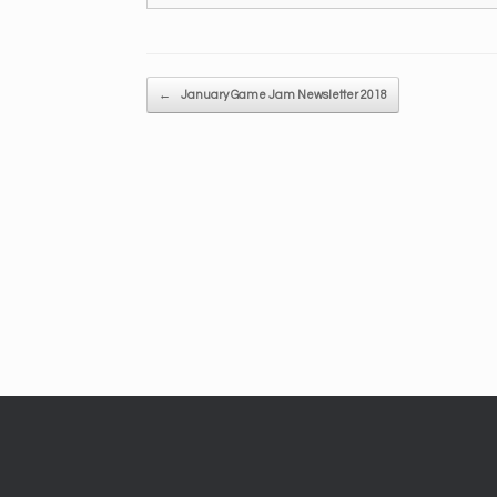
Post navigation
←
January Game Jam Newsletter 2018