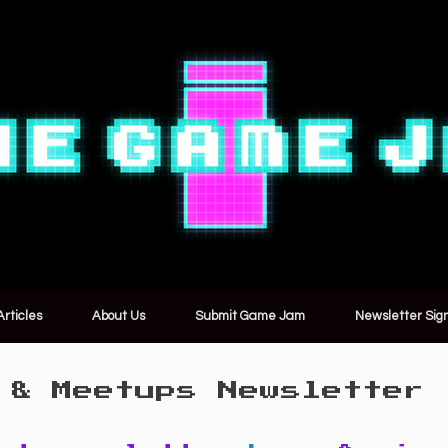
Articles
About Us
Submit Game Jam
Newsletter Sig
 & Meetups Newsletter