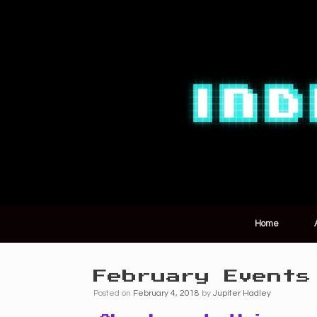
Home
February Events
Posted on
February 4, 2018
by
Jupiter Hadley