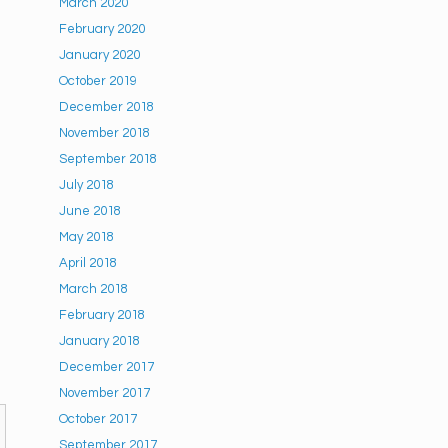
March 2020
February 2020
January 2020
October 2019
December 2018
November 2018
September 2018
July 2018
June 2018
May 2018
April 2018
March 2018
February 2018
January 2018
December 2017
November 2017
October 2017
September 2017