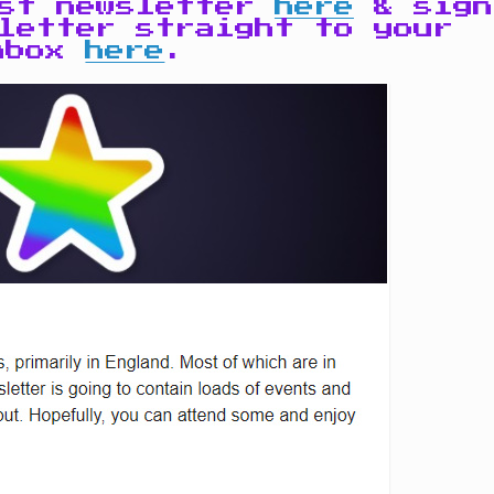
ast newsletter
here
& sign
letter straight to your
nbox
here
.