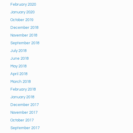
February 2020
January 2020
October 2019
December 2018
November 2018
September 2018
July 2018
June 2018
May 2018
April 2018
March 2018
February 2018
January 2018
December 2017
November 2017
October 2017
September 2017