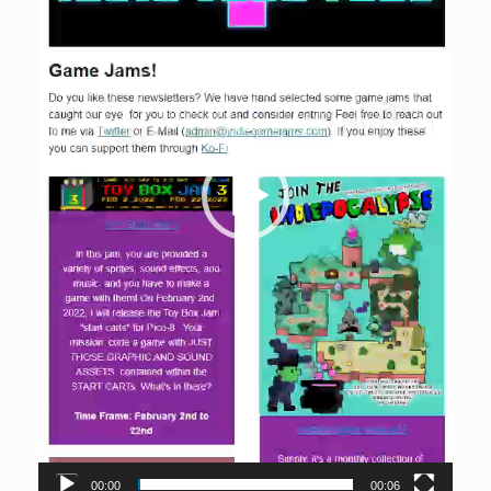
00:00
00:06