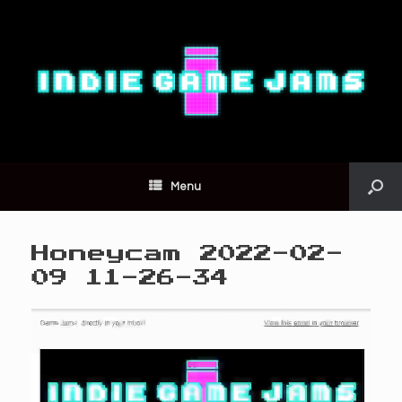
Menu
Honeycam 2022-02-
09 11-26-34
Video
Player