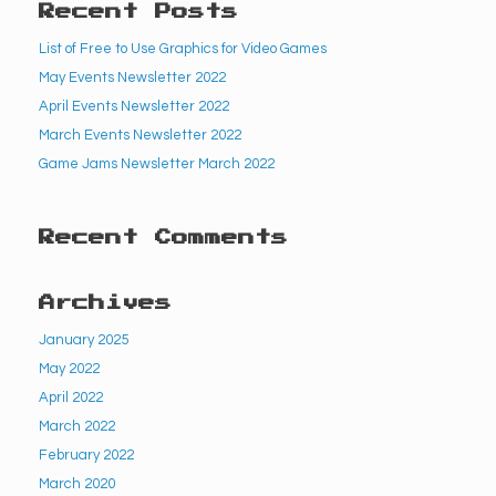
Recent Posts
List of Free to Use Graphics for Video Games
May Events Newsletter 2022
April Events Newsletter 2022
March Events Newsletter 2022
Game Jams Newsletter March 2022
Recent Comments
Archives
January 2025
May 2022
April 2022
March 2022
February 2022
March 2020