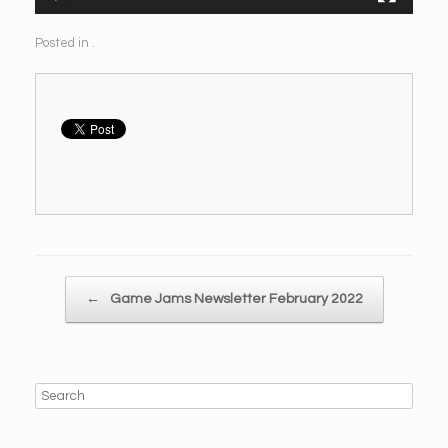
Posted in .
Post navigation
←
Game Jams Newsletter February 2022