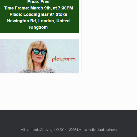
All contents Copyright © 2014 - 2026 by the individual authors