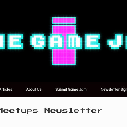
Articles
About Us
Submit Game Jam
Newsletter Sig
Meetups Newsletter