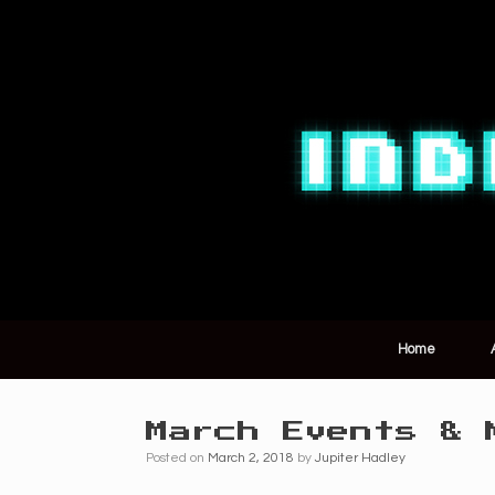
Home
March Events & 
Posted on
March 2, 2018
by
Jupiter Hadley