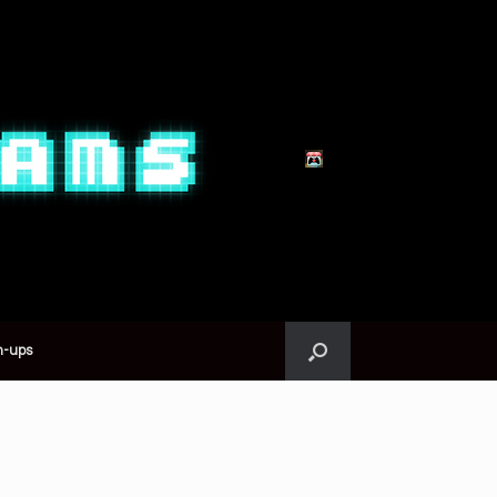
n-ups