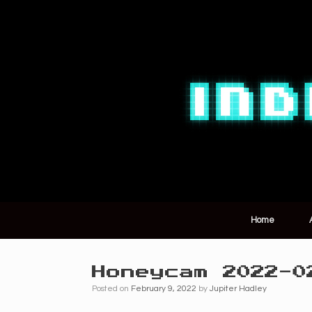
Home
Honeycam 2022-0
Posted on
February 9, 2022
by
Jupiter Hadley