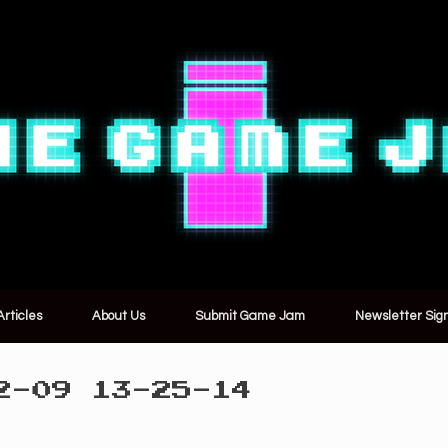
Articles
About Us
Submit Game Jam
Newsletter Sig
2-09 13-25-14