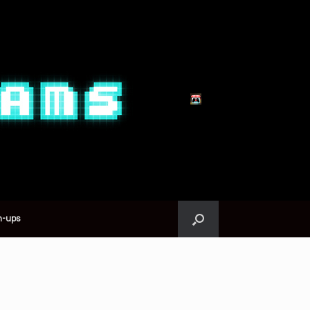
n-ups