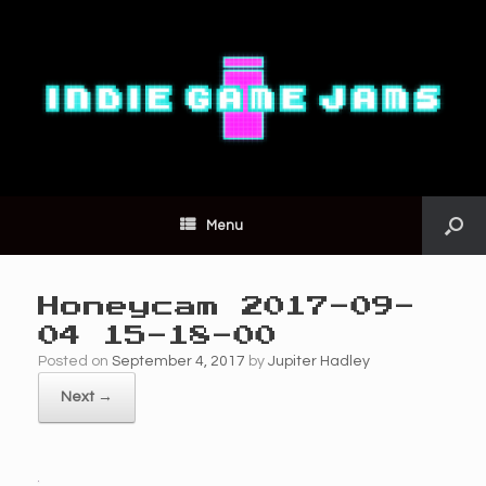
Menu
Honeycam 2017-09-
04 15-18-00
Posted on
September 4, 2017
by
Jupiter Hadley
Next →