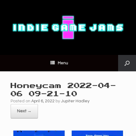
Menu
Honeycam 2022-04-
06 09-21-10
Posted on
April 6, 2022
by
Jupiter Hadley
Next →